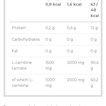
0,8 kcal
1,6 kcal
kJ /
48
kcal
Protein
0,2 g
0,4 g
12 g
Carbohydrates
0 g
0 g
0 g
Fat
0 g
0 g
0 g
L-carnitine
1500
3000 mg
90,4
tartrate
mg
g
of which: L-
1000
2000 mg
60,2
carnitine
mg
g