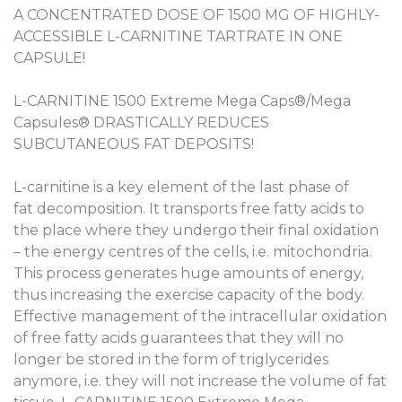
A CONCENTRATED DOSE OF 1500 MG OF HIGHLY-
ACCESSIBLE L-CARNITINE TARTRATE IN ONE
CAPSULE!
L-CARNITINE 1500 Extreme Mega Caps®/Mega
Capsules® DRASTICALLY REDUCES
SUBCUTANEOUS FAT DEPOSITS!
L-carnitine is a key element of the last phase of
fat decomposition. It transports free fatty acids to
the place where they undergo their final oxidation
– the energy centres of the cells, i.e. mitochondria.
This process generates huge amounts of energy,
thus increasing the exercise capacity of the body.
Effective management of the intracellular oxidation
of free fatty acids guarantees that they will no
longer be stored in the form of triglycerides
anymore, i.e. they will not increase the volume of fat