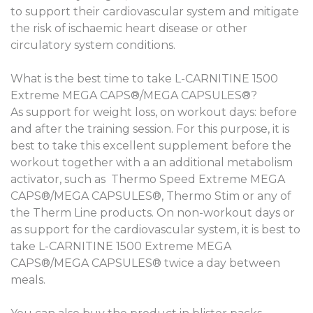
to support their cardiovascular system and mitigate
the risk of ischaemic heart disease or other
circulatory system conditions.
What is the best time to take L-CARNITINE 1500
Extreme MEGA CAPS®/MEGA CAPSULES®?
As support for weight loss, on workout days: before
and after the training session. For this purpose, it is
best to take this excellent supplement before the
workout together with a an additional metabolism
activator, such as Thermo Speed Extreme MEGA
CAPS®/MEGA CAPSULES®, Thermo Stim or any of
the Therm Line products. On non-workout days or
as support for the cardiovascular system, it is best to
take L-CARNITINE 1500 Extreme MEGA
CAPS®/MEGA CAPSULES® twice a day between
meals.