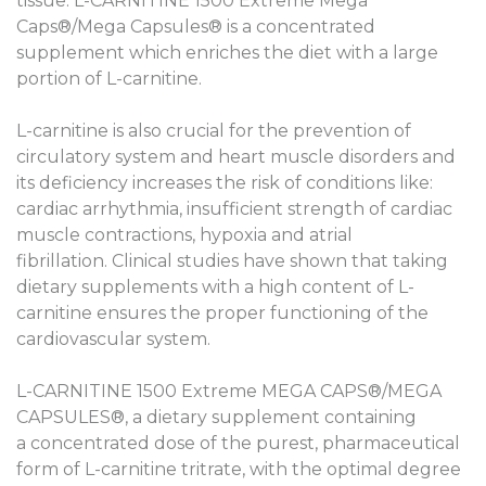
tissue. L-CARNITINE 1500 Extreme Mega
Caps®/Mega Capsules® is a concentrated
supplement which enriches the diet with a large
portion of L-carnitine.
L-carnitine is also crucial for the prevention of
circulatory system and heart muscle disorders and
its deficiency increases the risk of conditions like:
cardiac arrhythmia, insufficient strength of cardiac
muscle contractions, hypoxia and atrial
fibrillation. Clinical studies have shown that taking
dietary supplements with a high content of L-
carnitine ensures the proper functioning of the
cardiovascular system.
L-CARNITINE 1500 Extreme MEGA CAPS®/MEGA
CAPSULES®, a dietary supplement containing
a concentrated dose of the purest, pharmaceutical
form of L-carnitine tritrate, with the optimal degree