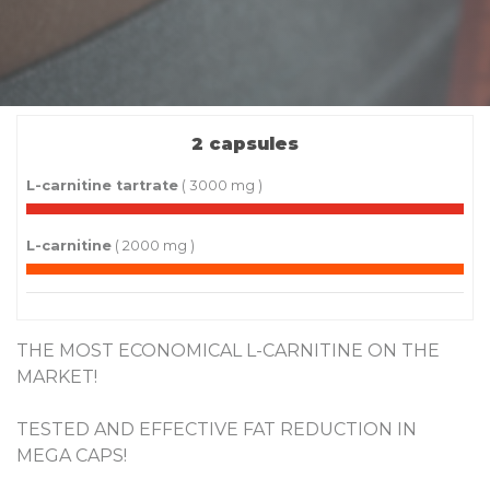
2 capsules
L-carnitine tartrate
( 3000 mg )
L-carnitine
( 2000 mg )
THE MOST ECONOMICAL L-CARNITINE ON THE
MARKET!
TESTED AND EFFECTIVE FAT REDUCTION IN
MEGA CAPS!