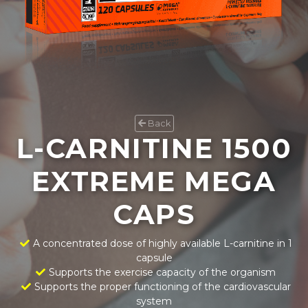
Back
L-CARNITINE 1500
EXTREME MEGA
CAPS
A concentrated dose of highly available L-carnitine in 1
capsule
Supports the exercise capacity of the organism
Supports the proper functioning of the cardiovascular
system