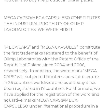
You can also buy the product in blister packs.
MEGA CAPS®/MEGA CAPSULES® CONSTITUTES
THE INDUSTRIAL PROPERTY OF OLIMP
LABORATORIES. WE WERE FIRST!
“MEGA CAPS” and “MEGA CAPSULES” constitute
the first trademarks registered to the benefit of
Olimp Laboratories with the Patent Office of the
Republic of Poland, since 2004 and 2006,
respectively. In addition, the word mark "MEGA
CAPS" was subjected to international procedure
in 26 countries worldwide and as of today it has
been registered in 17 countries. Furthermore, we
have applied for the registration of the word and
figurative marks MEGA CAPS®/MEGA
CAPSULES® under international procedure in a