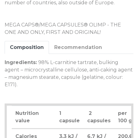
number of countries, also outside of Europe.
MEGA CAPS®/MEGA CAPSULES® OLIMP - THE
ONE AND ONLY, FIRST AND ORIGINAL!
Composition
Recommendation
Ingredients:
98% L-carnitine tartrate, bulking
agent – microcrystalline cellulose, anti-caking agent
– magnesium stearate, capsule (gelatine, colour:
E171).
Nutrition
1
2
per
value
capsule
capsules
100 g
Calories
3,3 kJ /
6,7 kJ /
200,6