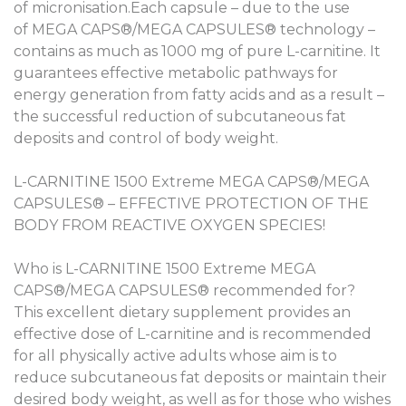
of micronisation.Each capsule – due to the use
of MEGA CAPS®/MEGA CAPSULES® technology –
contains as much as 1000 mg of pure L-carnitine. It
guarantees effective metabolic pathways for
energy generation from fatty acids and as a result –
the successful reduction of subcutaneous fat
deposits and control of body weight.
L-CARNITINE 1500 Extreme MEGA CAPS®/MEGA
CAPSULES® – EFFECTIVE PROTECTION OF THE
BODY FROM REACTIVE OXYGEN SPECIES!
Who is L-CARNITINE 1500 Extreme MEGA
CAPS®/MEGA CAPSULES® recommended for?
This excellent dietary supplement provides an
effective dose of L-carnitine and is recommended
for all physically active adults whose aim is to
reduce subcutaneous fat deposits or maintain their
desired body weight, as well as for those who wishes